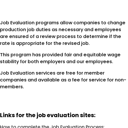
Job Evaluation programs allow companies to change
production job duties as necessary and employees
are ensured of a review process to determine if the
rate is appropriate for the revised job.
This program has provided fair and equitable wage
stability for both employers and our employees.
Job Evaluation services are free for member
companies and available as a fee for service for non-
members.
Links for the job evaluation sites:
How to complete the Job Evaluation Process: