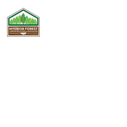
The IFLRA is responsible for
jointly administering the
Plywood, Sawmill and Pole
Yard Job Evaluation Programs
with the United Steelworkers