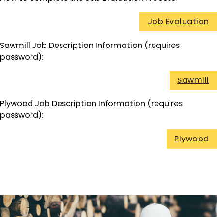
Job Evaluation
Sawmill Job Description Information (requires
password):
Sawmill
Plywood Job Description Information (requires
password):
Plywood