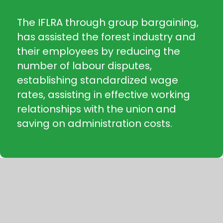
The IFLRA through group bargaining,
has assisted the forest industry and
their employees by reducing the
number of labour disputes,
establishing standardized wage
rates, assisting in effective working
relationships with the union and
saving on administration costs.
“The IFLRA has served our company
for decades, ensuring consistent
application of the collective
agreement and providing great