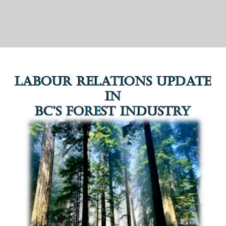
advice and professional negotiation
services.”
— Jeff Larsen, Weyerhaeuser Company