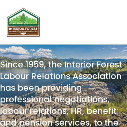
Since 1959, the Interior Forest
Labour Relations Association
has been providing
professional negotiations,
labour relations, HR, benefit
and pension services, to the