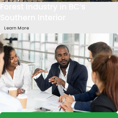
Forest Industry in BC’s
Southern Interior
Learn More